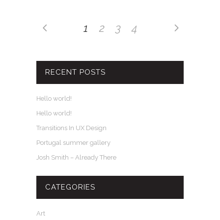
1
2
3
4
RECENT POSTS
Hello world!
Hello world!
Transitions In UX Design
Portugal summer gallery
Josh Smith – Already There
CATEGORIES
Art