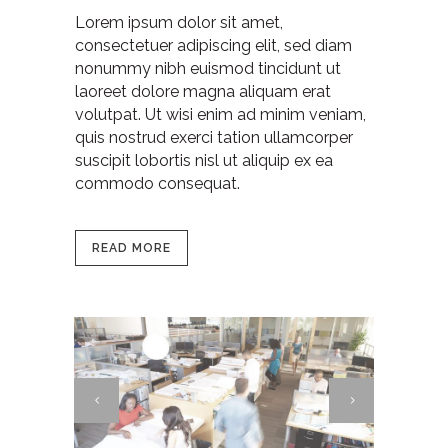
Lorem ipsum dolor sit amet,
consectetuer adipiscing elit, sed diam
nonummy nibh euismod tincidunt ut
laoreet dolore magna aliquam erat
volutpat. Ut wisi enim ad minim veniam,
quis nostrud exerci tation ullamcorper
suscipit lobortis nisl ut aliquip ex ea
commodo consequat.
READ MORE