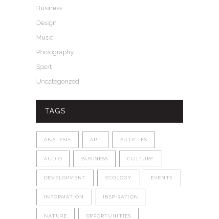
Business
Design
Music
Photography
Sport
Uncategorized
TAGS
ANALYSIS
ART
ARTICLES
AUDIO
BUSINESS
CULTURE
DEVELOPMENT
ECOLOGY
EVENTS
INFORMATION
INSPIRATION
NATURE
OPPORTUNITIES