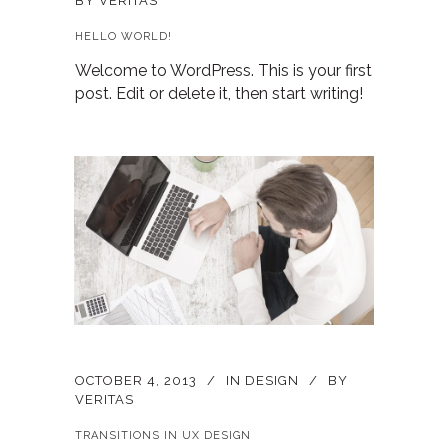
BY
VERITAS
HELLO WORLD!
Welcome to WordPress. This is your first
post. Edit or delete it, then start writing!
OCTOBER 4, 2013
IN
DESIGN
BY
VERITAS
TRANSITIONS IN UX DESIGN