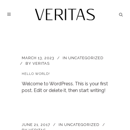
MARCH 13, 2023
IN
UNCATEGORIZED
BY
VERITAS
HELLO WORLD!
Welcome to WordPress. This is your first
post. Edit or delete it, then start writing!
JUNE 21, 2017
IN
UNCATEGORIZED