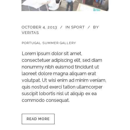
OCTOBER 4, 2013
IN
SPORT
BY
VERITAS
PORTUGAL SUMMER GALLERY
Lorem ipsum dolor sit amet,
consectetuer adipiscing elit, sed diam
nonummy nibh euismod tincidunt ut
laoreet dolore magna aliquam erat
volutpat. Ut wisi enim ad minim veniam,
quis nostrud exerci tation ullamcorper
suscipit lobortis nisl ut aliquip ex ea
commodo consequat.
READ MORE