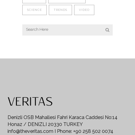
SCIENCE
TRENDS
VIDEO
Denizli OSB Mahallesi Fahri Karaca Caddesi No:14
Honaz / DENIZLI 20330 TURKEY
info@theveritas.com I Phone: +90 258 502 0074