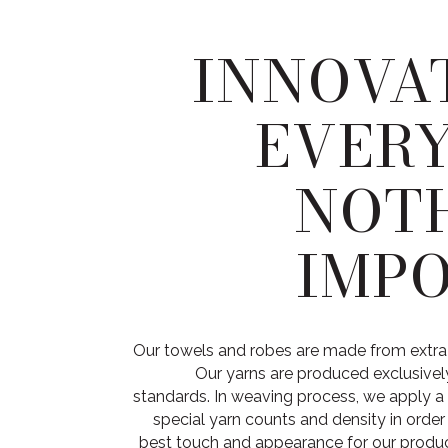
INNOVAT
EVER
NOTH
IMPO
Our towels and robes are made from extra
Our yarns are produced exclusively
standards. In weaving process, we apply a 
special yarn counts and density in orde
best touch and appearance for our product