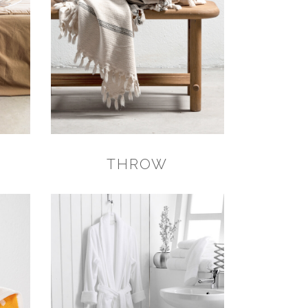
THROW