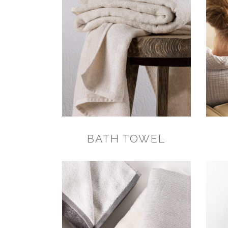
BATH TOWEL