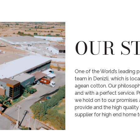
OUR S
One of the World’s leading p
team in Denizli, which is lo
agean cotton. Our philosophy,
and with a perfect service. P
we hold on to our promises 
provide and the high quality
supplier for high end home t