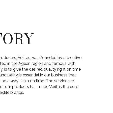
TORY
roducers, Veritas, was founded by a creative
cated in the Agean region and famous with
 is to give the desired quality right on time
unctuality is essential in our business that
and always ship on time. The service we
 of our products has made Veritas the core
extile brands.