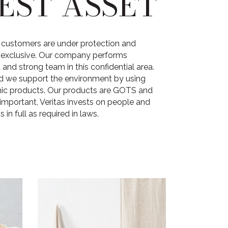
EST ASSET
he customers are under protection and
t exclusive. Our company performs
and strong team in this confidential area.
d we support the environment by using
nic products. Our products are GOTS and
important, Veritas invests on people and
 in full as required in laws.