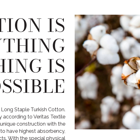
ION IS
YTHING
ING IS
SSIBLE
 Long Staple Turkish Cotton.
 according to Veritas Textile
unique construction with the
r to have highest absorbency,
s. With the special physical