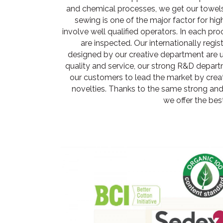
and chemical processes, we get our towels 
sewing is one of the major factor for hig
involve well qualified operators. In each proc
are inspected. Our internationally regi
designed by our creative department are un
quality and service, our strong R&D depar
our customers to lead the market by crea
novelties. Thanks to the same strong and
we offer the bes