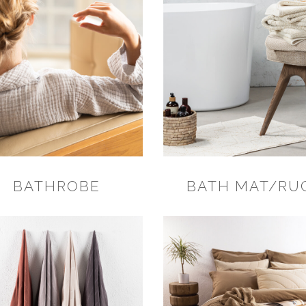
BATHROBE
BATH MAT/RU