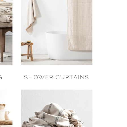
G
SHOWER CURTAINS