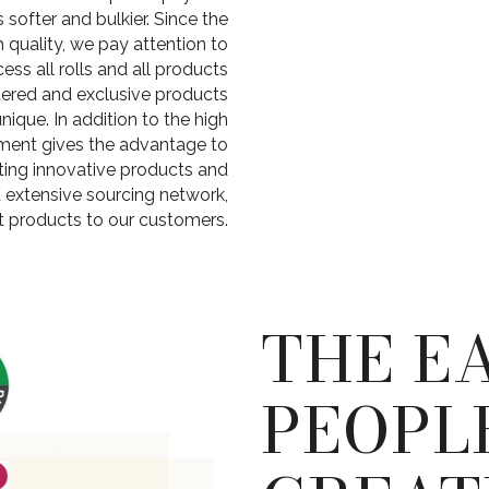
softer and bulkier. Since the
h quality, we pay attention to
ess all rolls and all products
stered and exclusive products
ique. In addition to the high
tment gives the advantage to
ting innovative products and
 extensive sourcing network,
t products to our customers.
THE E
PEOPL