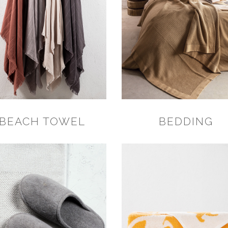
BEACH TOWEL
BEDDING