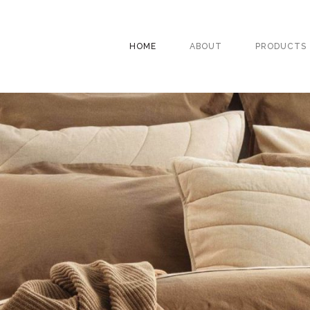
HOME
ABOUT
PRODUCTS