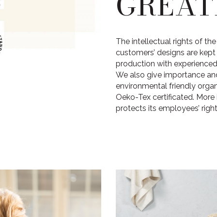
GREAT
The intellectual rights of t
customers’ designs are kep
production with experienced 
We also give importance an
environmental friendly orga
Oeko-Tex certificated. More 
protects its employees’ rights