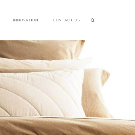
INNOVATION
CONTACT US