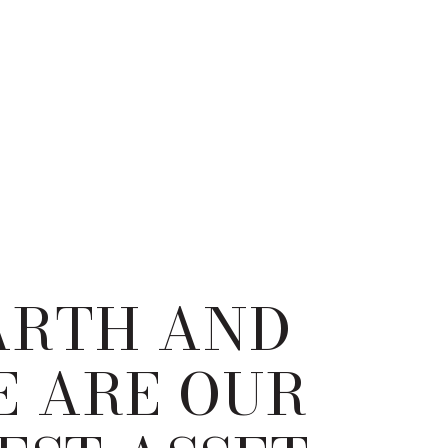
ARTH AND
E ARE OUR