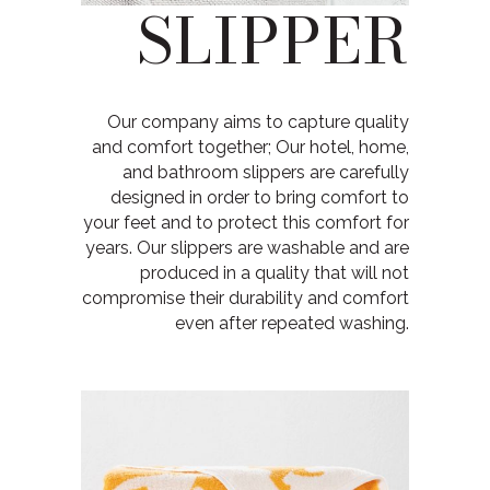
SLIPPER
Our company aims to capture quality
and comfort together; Our hotel, home,
and bathroom slippers are carefully
designed in order to bring comfort to
your feet and to protect this comfort for
years. Our slippers are washable and are
produced in a quality that will not
compromise their durability and comfort
even after repeated washing.