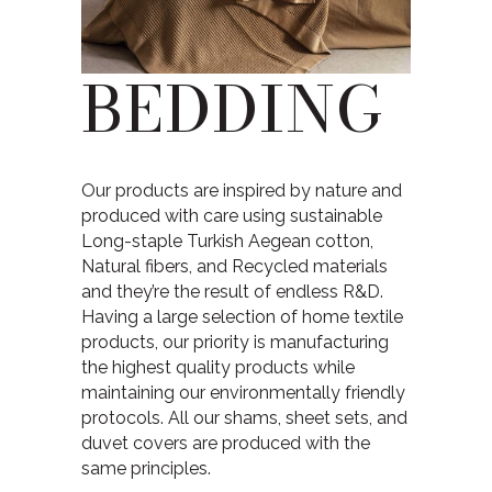
BEDDING
Our products are inspired by nature and
produced with care using sustainable
Long-staple Turkish Aegean cotton,
Natural fibers, and Recycled materials
and they’re the result of endless R&D.
Having a large selection of home textile
products, our priority is manufacturing
the highest quality products while
maintaining our environmentally friendly
protocols. All our shams, sheet sets, and
duvet covers are produced with the
same principles.