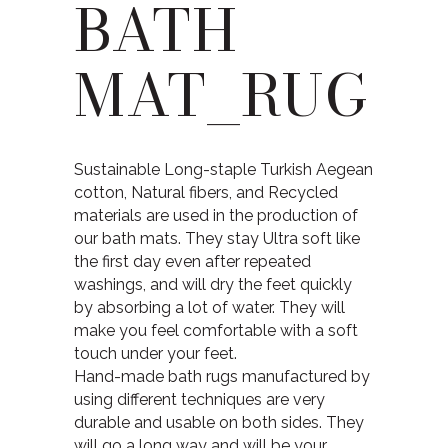
BATH
MAT_RUG
Sustainable Long-staple Turkish Aegean
cotton, Natural fibers, and Recycled
materials are used in the production of
our bath mats. They stay Ultra soft like
the first day even after repeated
washings, and will dry the feet quickly
by absorbing a lot of water. They will
make you feel comfortable with a soft
touch under your feet.
Hand-made bath rugs manufactured by
using different techniques are very
durable and usable on both sides. They
will go a long way and will be your