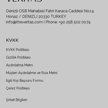
Denizli OSB Mahallesi Fahri Karaca Caddesi No:14
Honaz / DENIZLI 20330 TURKEY
info@theveritas.com I Phone: +90 258 502 0074
KVKK
KVKK Politikası
Gizlilik Politikası
Aydınlatma Metni
Müşteri Aydınlatme ve Rıza Metni
İlgili Kişi Başvuru Formu
Çerez Politikası
Şirket Bilgileri