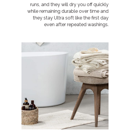
runs, and they will
dry you off quickly
while remaining durable over time and
they
stay Ultra soft like the first day
even after repeated washings.