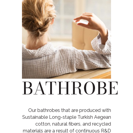
BATHROBE
Our bathrobes that are produced with
Sustainable Long-staple Turkish Aegean
cotton, natural fibers, and recycled
materials are a result of continuous R&D