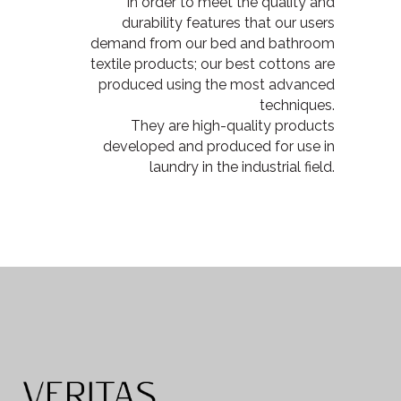
In order to meet the quality and
durability features that our users
demand from our bed and bathroom
textile products; our best cottons are
produced using the most advanced
techniques.
They are high-quality products
developed and produced for use in
laundry in the industrial field.