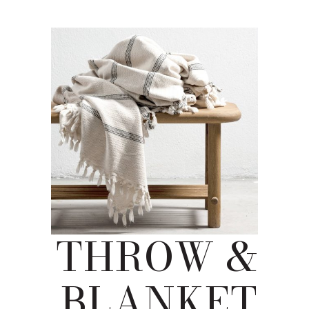
THROW &
BLANKET