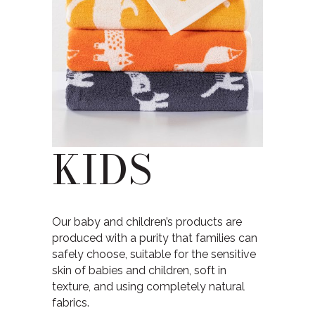
KIDS
Our baby and children’s products are
produced with a purity that families can
safely choose, suitable for the sensitive
skin of babies and children, soft in
texture, and using completely natural
fabrics.