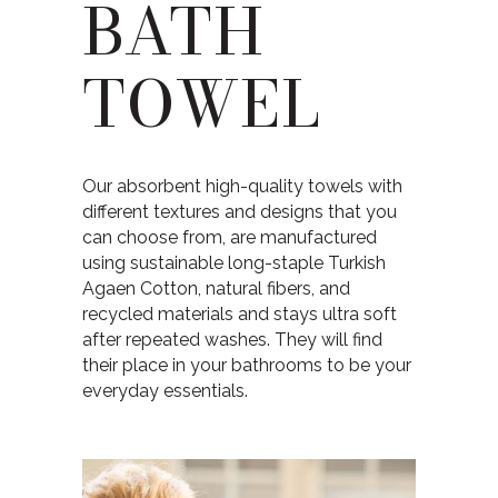
BATH
TOWEL
Our absorbent high-quality towels with
different textures and designs that you
can choose from, are manufactured
using sustainable long-staple Turkish
Agaen Cotton, natural fibers, and
recycled materials and stays ultra soft
after repeated washes. They will find
their place in your bathrooms to be your
everyday essentials.