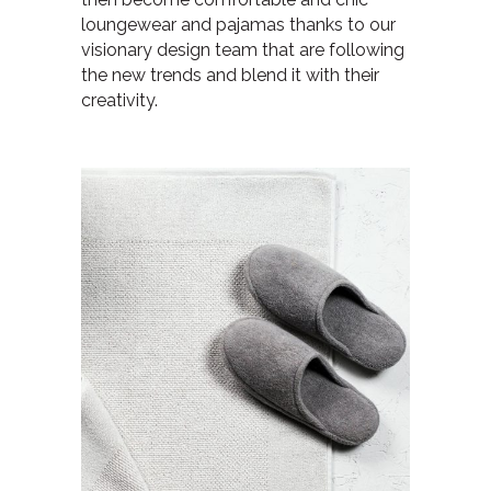
loungewear and pajamas thanks to our
visionary design team that are following
the new trends and blend it with their
creativity.