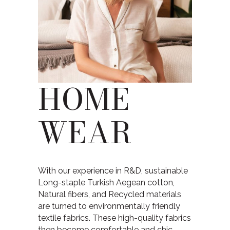
HOME
WEAR
With our experience in R&D, sustainable
Long-staple Turkish Aegean cotton,
Natural fibers, and Recycled materials
are turned to environmentally friendly
textile fabrics. These high-quality fabrics
then become comfortable and chic