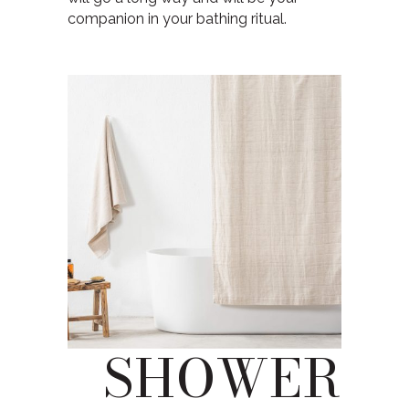
companion in your bathing ritual.
SHOWER