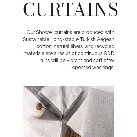
CURTAINS
Our Shower curtains are produced with
Sustainable Long-staple Turkish Aegean
cotton, natural fibers, and recycled
materials are a result of continuous R&D
runs will be vibrant and soft after
repeated washings.