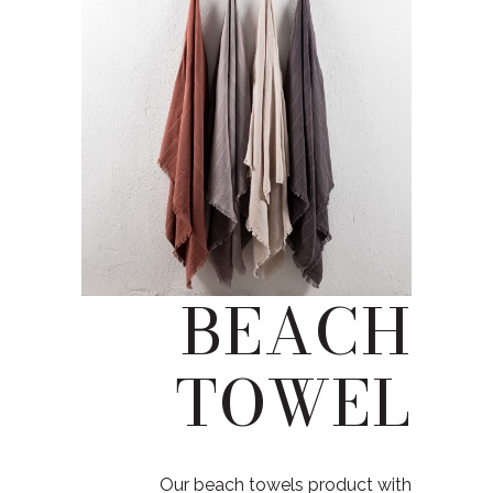
BEACH
TOWEL
Our beach towels product with