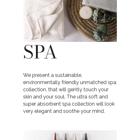
SPA
We present a sustainable,
environmentally friendly unmatched spa
collection, that will gently touch your
skin and your soul. The ultra soft and
super absorbent spa collection will look
very elegant and soothe your mind.