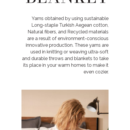
Yarns obtained by using sustainable
Long-staple Turkish Aegean cotton,
Natural fibers, and Recycled materials
are a result of environment-conscious
innovative production. These yarns are
used in knitting or weaving ultra-soft
and durable throws and blankets to take
its place in your warm homes to make it
even cozier.