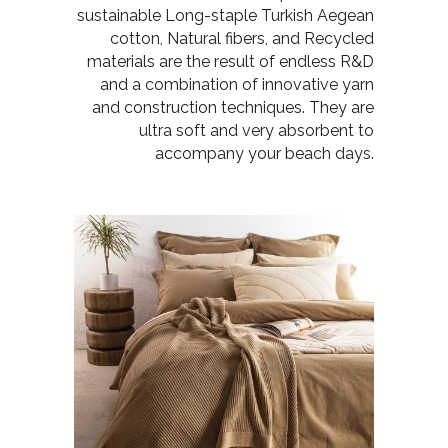
sustainable Long-staple Turkish Aegean
cotton, Natural fibers, and Recycled
materials are the result of endless R&D
and a combination of innovative yarn
and construction techniques. They are
ultra soft and very absorbent to
accompany your beach days.