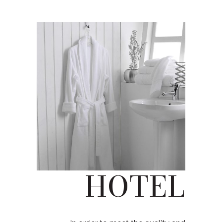
HOTEL