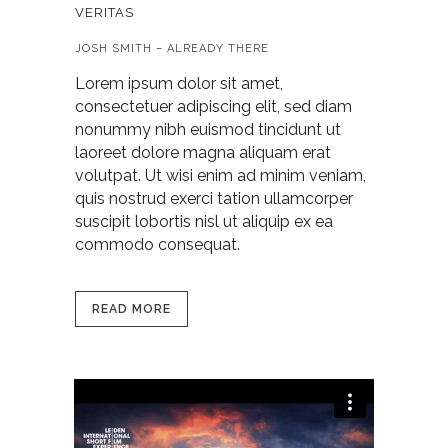
VERITAS
JOSH SMITH – ALREADY THERE
Lorem ipsum dolor sit amet,
consectetuer adipiscing elit, sed diam
nonummy nibh euismod tincidunt ut
laoreet dolore magna aliquam erat
volutpat. Ut wisi enim ad minim veniam,
quis nostrud exerci tation ullamcorper
suscipit lobortis nisl ut aliquip ex ea
commodo consequat.
READ MORE