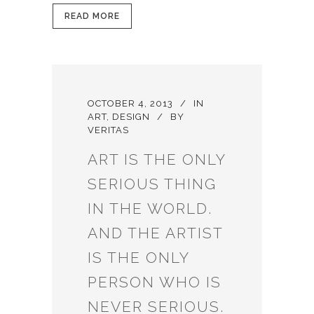
READ MORE
OCTOBER 4, 2013
IN
ART
,
DESIGN
BY
VERITAS
ART IS THE ONLY
SERIOUS THING
IN THE WORLD.
AND THE ARTIST
IS THE ONLY
PERSON WHO IS
NEVER SERIOUS.