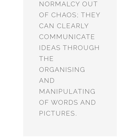
NORMALCY OUT
OF CHAOS; THEY
CAN CLEARLY
COMMUNICATE
IDEAS THROUGH
THE
ORGANISING
AND
MANIPULATING
OF WORDS AND
PICTURES.