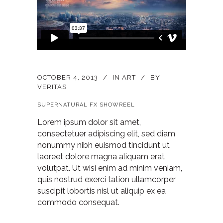
OCTOBER 4, 2013
IN
ART
BY
VERITAS
SUPERNATURAL FX SHOWREEL
Lorem ipsum dolor sit amet,
consectetuer adipiscing elit, sed diam
nonummy nibh euismod tincidunt ut
laoreet dolore magna aliquam erat
volutpat. Ut wisi enim ad minim veniam,
quis nostrud exerci tation ullamcorper
suscipit lobortis nisl ut aliquip ex ea
commodo consequat.