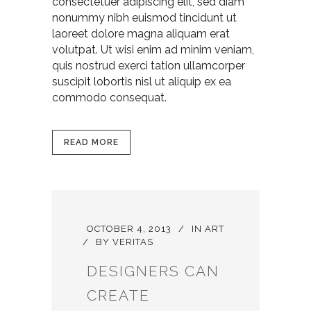
consectetuer adipiscing elit, sed diam
nonummy nibh euismod tincidunt ut
laoreet dolore magna aliquam erat
volutpat. Ut wisi enim ad minim veniam,
quis nostrud exerci tation ullamcorper
suscipit lobortis nisl ut aliquip ex ea
commodo consequat.
READ MORE
OCTOBER 4, 2013
IN
ART
BY
VERITAS
DESIGNERS CAN
CREATE