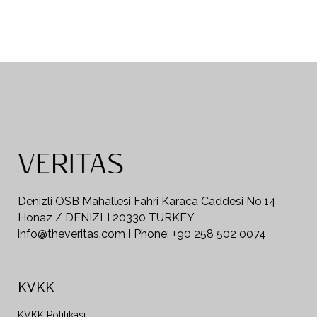
Denizli OSB Mahallesi Fahri Karaca Caddesi No:14
Honaz / DENIZLI 20330 TURKEY
info@theveritas.com I Phone: +90 258 502 0074
KVKK
KVKK Politikası