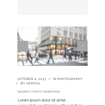
OCTOBER 4, 2013
IN
PHOTOGRAPHY
BY
VERITAS
MADRID’S PHOTO MARATHON
Lorem ipsum dolor sit amet,