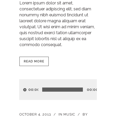
Lorem ipsum dolor sit amet,
consectetuer adipiscing elit, sed diam
nonummy nibh euismod tincidunt ut
laoreet dolore magna aliquam erat
volutpat. Ut wisi enim ad minim veniam,
quis nostrud exerci tation ullamcorper
suscipit lobortis nisl ut aliquip ex ea
commodo consequat.
READ MORE
Audio
Player
00:00
00:00
OCTOBER 4, 2013
IN
MUSIC
BY