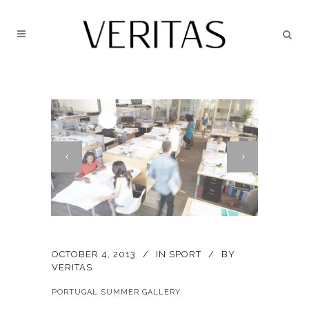
OCTOBER 4, 2013
IN
SPORT
BY
VERITAS
PORTUGAL SUMMER GALLERY