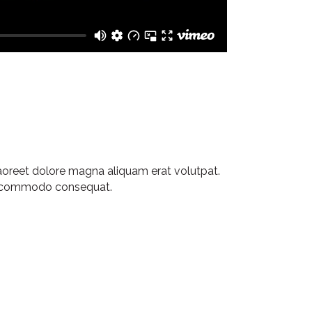
aoreet dolore magna aliquam erat volutpat.
 ea commodo consequat.