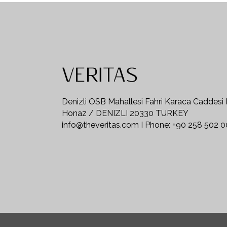
Denizli OSB Mahallesi Fahri Karaca Caddesi
Honaz / DENIZLI 20330 TURKEY
info@theveritas.com I Phone: +90 258 502 