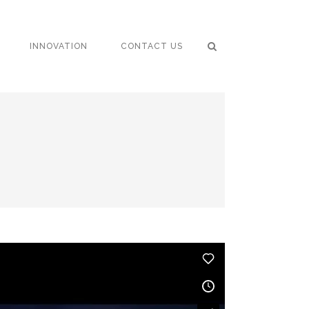
INNOVATION
CONTACT US