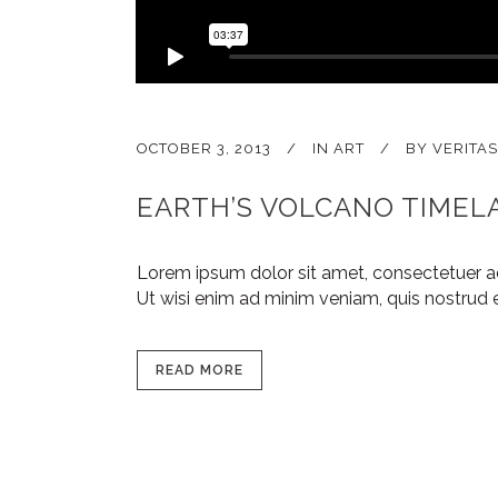
OCTOBER 3, 2013
IN
ART
BY
VERITAS
EARTH’S VOLCANO TIMEL
Lorem ipsum dolor sit amet, consectetuer a
Ut wisi enim ad minim veniam, quis nostrud e
READ MORE