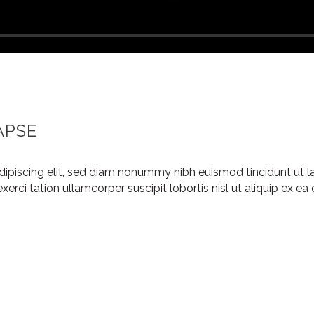
APSE
dipiscing elit, sed diam nonummy nibh euismod tincidunt ut l
xerci tation ullamcorper suscipit lobortis nisl ut aliquip ex