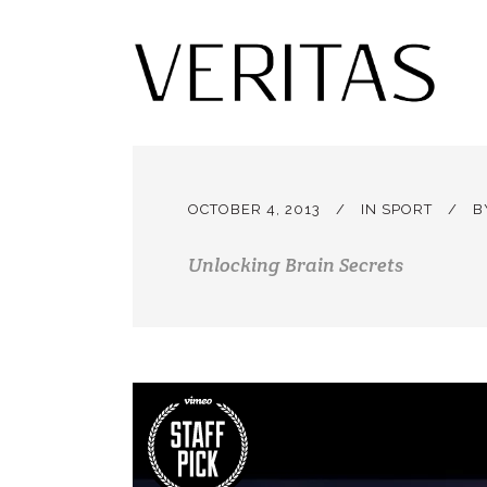
OCTOBER 4, 2013
IN
SPORT
B
Unlocking Brain Secrets