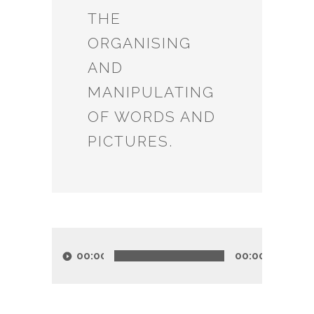
THE
ORGANISING
AND
MANIPULATING
OF WORDS AND
PICTURES.
Audio
Player
00:00
00:00