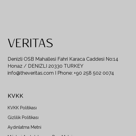
Denizli OSB Mahallesi Fahri Karaca Caddesi No:14
Honaz / DENIZLI 20330 TURKEY
info@theveritas.com I Phone: +90 258 502 0074
KVKK
KVKK Politikası
Gizlilik Politikası
Aydınlatma Metni