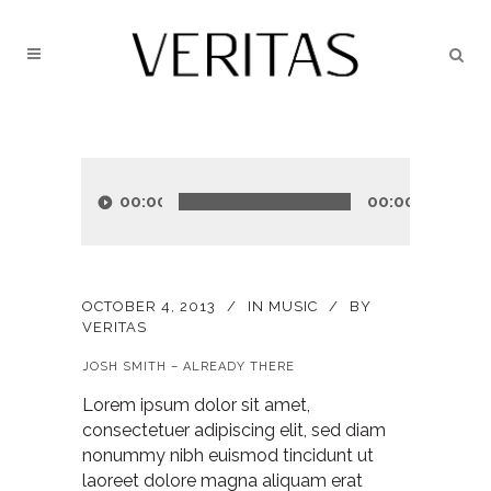
Audio
Player
00:00
00:00
OCTOBER 4, 2013
IN
MUSIC
BY
VERITAS
JOSH SMITH – ALREADY THERE
Lorem ipsum dolor sit amet,
consectetuer adipiscing elit, sed diam
nonummy nibh euismod tincidunt ut
laoreet dolore magna aliquam erat