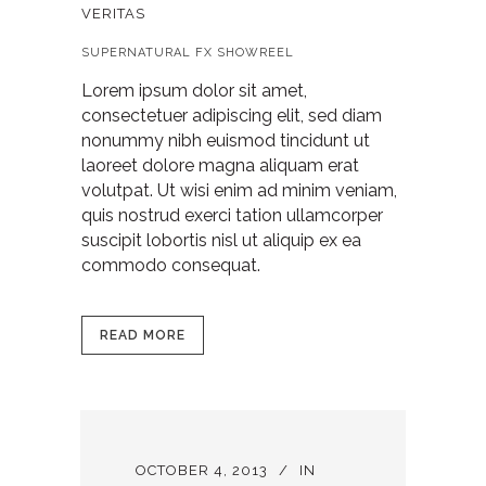
VERITAS
SUPERNATURAL FX SHOWREEL
Lorem ipsum dolor sit amet,
consectetuer adipiscing elit, sed diam
nonummy nibh euismod tincidunt ut
laoreet dolore magna aliquam erat
volutpat. Ut wisi enim ad minim veniam,
quis nostrud exerci tation ullamcorper
suscipit lobortis nisl ut aliquip ex ea
commodo consequat.
READ MORE
OCTOBER 4, 2013
IN