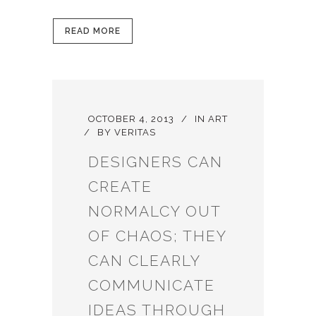
READ MORE
OCTOBER 4, 2013
IN
ART
BY
VERITAS
DESIGNERS CAN
CREATE
NORMALCY OUT
OF CHAOS; THEY
CAN CLEARLY
COMMUNICATE
IDEAS THROUGH