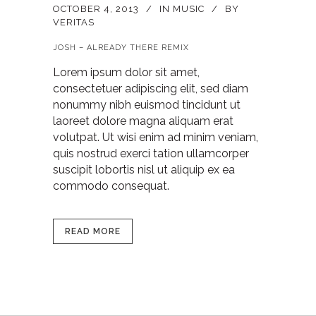
OCTOBER 4, 2013
IN
MUSIC
BY
VERITAS
JOSH – ALREADY THERE REMIX
Lorem ipsum dolor sit amet,
consectetuer adipiscing elit, sed diam
nonummy nibh euismod tincidunt ut
laoreet dolore magna aliquam erat
volutpat. Ut wisi enim ad minim veniam,
quis nostrud exerci tation ullamcorper
suscipit lobortis nisl ut aliquip ex ea
commodo consequat.
READ MORE