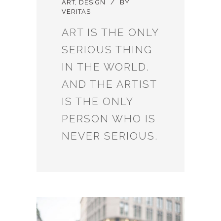
ART
,
DESIGN
BY
VERITAS
ART IS THE ONLY
SERIOUS THING
IN THE WORLD.
AND THE ARTIST
IS THE ONLY
PERSON WHO IS
NEVER SERIOUS.