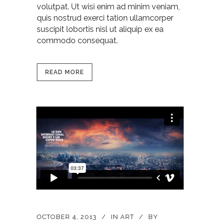
volutpat. Ut wisi enim ad minim veniam,
quis nostrud exerci tation ullamcorper
suscipit lobortis nisl ut aliquip ex ea
commodo consequat.
READ MORE
OCTOBER 4, 2013
IN
ART
BY