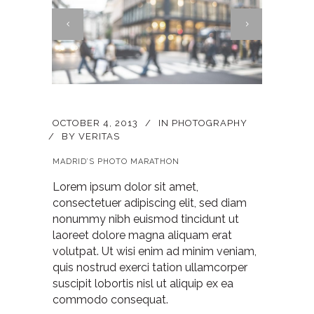
OCTOBER 4, 2013
IN
PHOTOGRAPHY
BY
VERITAS
MADRID’S PHOTO MARATHON
Lorem ipsum dolor sit amet,
consectetuer adipiscing elit, sed diam
nonummy nibh euismod tincidunt ut
laoreet dolore magna aliquam erat
volutpat. Ut wisi enim ad minim veniam,
quis nostrud exerci tation ullamcorper
suscipit lobortis nisl ut aliquip ex ea
commodo consequat.