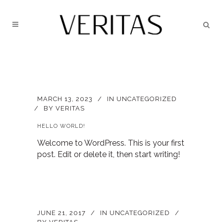
MARCH 13, 2023
IN
UNCATEGORIZED
BY
VERITAS
HELLO WORLD!
Welcome to WordPress. This is your first
post. Edit or delete it, then start writing!
JUNE 21, 2017
IN
UNCATEGORIZED