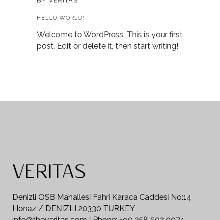
BY
VERITAS
HELLO WORLD!
Welcome to WordPress. This is your first
post. Edit or delete it, then start writing!
Denizli OSB Mahallesi Fahri Karaca Caddesi No:14
Honaz / DENIZLI 20330 TURKEY
info@theveritas.com I Phone: +90 258 502 0074