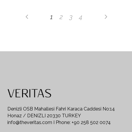
1
2
3
4
Denizli OSB Mahallesi Fahri Karaca Caddesi No:14
Honaz / DENIZLI 20330 TURKEY
info@theveritas.com I Phone: +90 258 502 0074