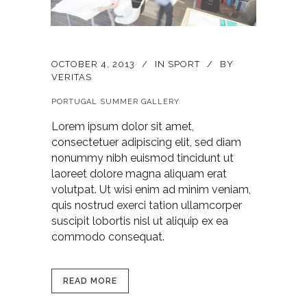
OCTOBER 4, 2013
IN
SPORT
BY
VERITAS
PORTUGAL SUMMER GALLERY
Lorem ipsum dolor sit amet,
consectetuer adipiscing elit, sed diam
nonummy nibh euismod tincidunt ut
laoreet dolore magna aliquam erat
volutpat. Ut wisi enim ad minim veniam,
quis nostrud exerci tation ullamcorper
suscipit lobortis nisl ut aliquip ex ea
commodo consequat.
READ MORE