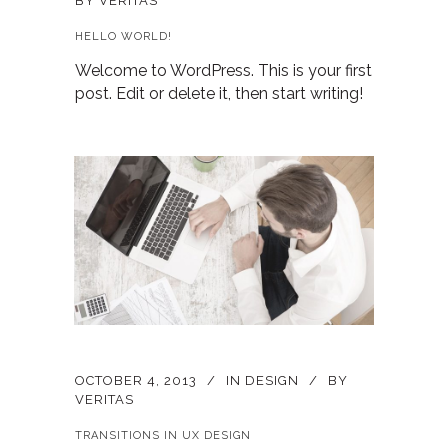
BY
VERITAS
HELLO WORLD!
Welcome to WordPress. This is your first
post. Edit or delete it, then start writing!
OCTOBER 4, 2013
IN
DESIGN
BY
VERITAS
TRANSITIONS IN UX DESIGN