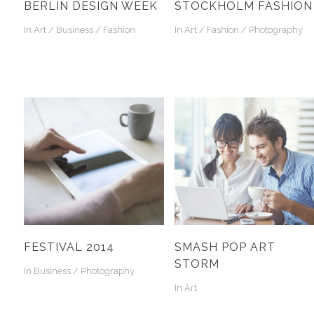
BERLIN DESIGN WEEK
STOCKHOLM FASHION
In
Art / Business / Fashion
In
Art / Fashion / Photography
FESTIVAL 2014
SMASH POP ART
STORM
In
Business / Photography
In
Art