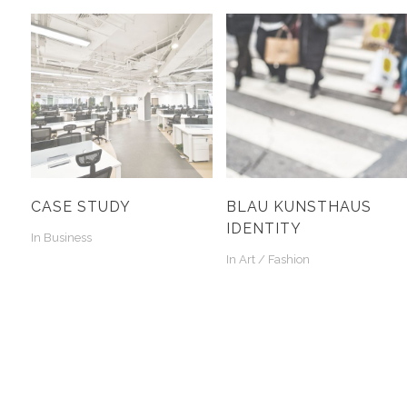
CASE STUDY
BLAU KUNSTHAUS
IDENTITY
In
Business
In
Art / Fashion