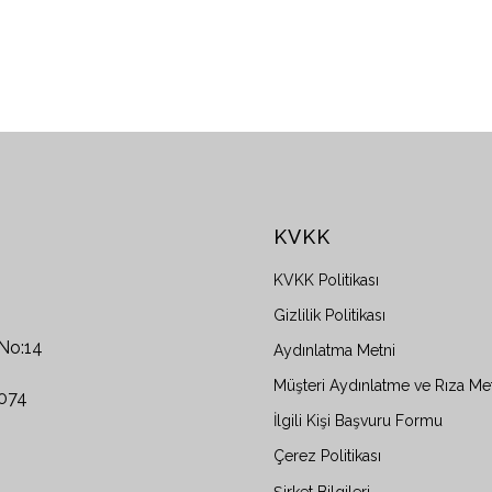
KVKK
KVKK Politikası
Gizlilik Politikası
 No:14
Aydınlatma Metni
Müşteri Aydınlatme ve Rıza Me
0074
İlgili Kişi Başvuru Formu
Çerez Politikası
Şirket Bilgileri