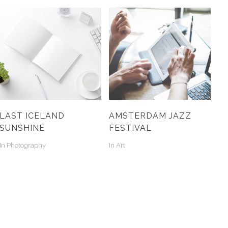
LAST ICELAND
AMSTERDAM JAZZ
SUNSHINE
FESTIVAL
In
Photography
In
Art