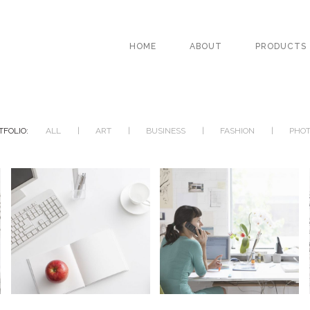
HOME
ABOUT
PRODUCTS
TFOLIO:
ALL
ART
BUSINESS
FASHION
PHO