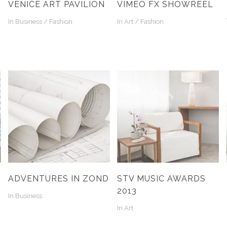
VENICE ART PAVILION
VIMEO FX SHOWREEL
In
Business / Fashion
In
Art / Fashion
ADVENTURES IN ZOND
STV MUSIC AWARDS
2013
In
Business
In
Art