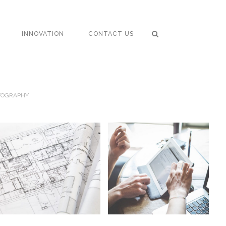
INNOVATION
CONTACT US
TOGRAPHY