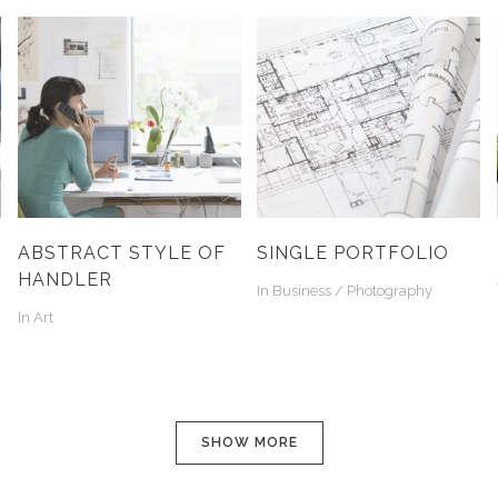
ABSTRACT STYLE OF
SINGLE PORTFOLIO
HANDLER
In
Business / Photography
In
Art
SHOW MORE