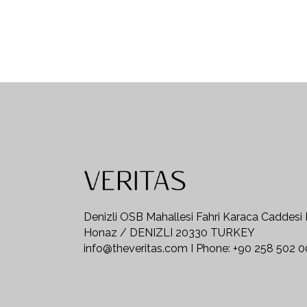
Denizli OSB Mahallesi Fahri Karaca Caddesi
Honaz / DENIZLI 20330 TURKEY
info@theveritas.com I Phone: +90 258 502 