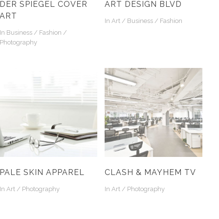
DER SPIEGEL COVER
ART DESIGN BLVD
ART
In
Art / Business / Fashion
In
Business / Fashion /
Photography
PALE SKIN APPAREL
CLASH & MAYHEM TV
In
Art / Photography
In
Art / Photography