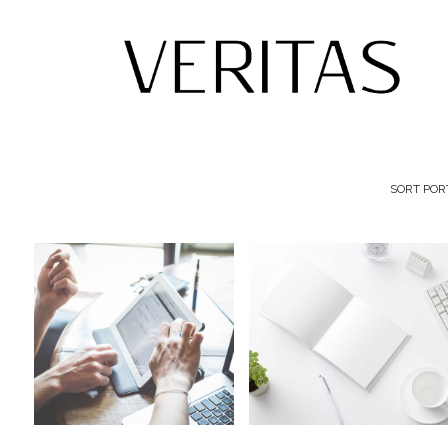
SORT POR