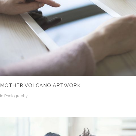
MOTHER VOLCANO ARTWORK
In
Photography