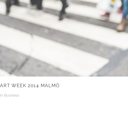
ART WEEK 2014 MALMÖ
In
Business