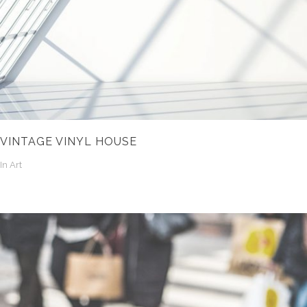
VINTAGE VINYL HOUSE
In
Art