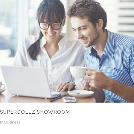
SUPERDOLLZ SHOWROOM
In
Business