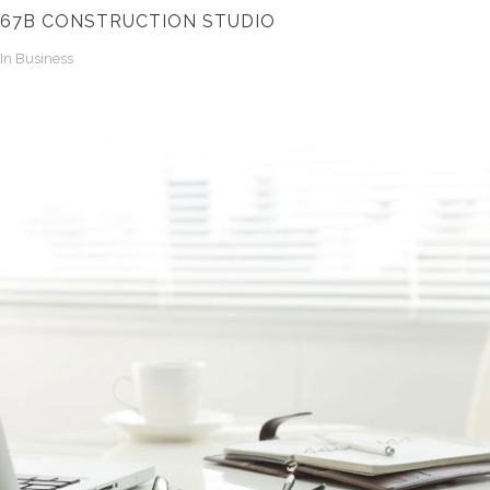
67B CONSTRUCTION STUDIO
In
Business