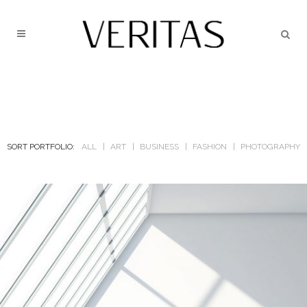
SORT PORTFOLIO:
ALL
ART
BUSINESS
FASHION
PHOTOGRAPHY