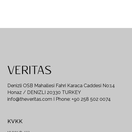
Denizli OSB Mahallesi Fahri Karaca Caddesi No:14
Honaz / DENIZLI 20330 TURKEY
info@theveritas.com I Phone: +90 258 502 0074
KVKK