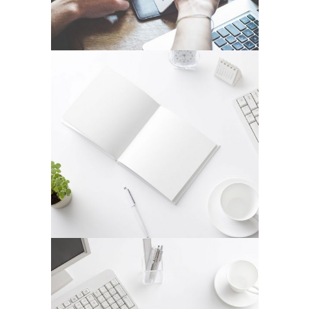
STOCKHOLM FASHION
In
Art / Fashion / Photography