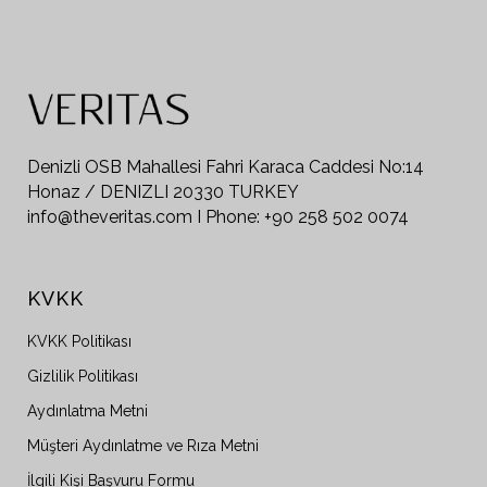
Denizli OSB Mahallesi Fahri Karaca Caddesi No:14
Honaz / DENIZLI 20330 TURKEY
info@theveritas.com I Phone: +90 258 502 0074
KVKK
KVKK Politikası
Gizlilik Politikası
Aydınlatma Metni
Müşteri Aydınlatme ve Rıza Metni
İlgili Kişi Başvuru Formu