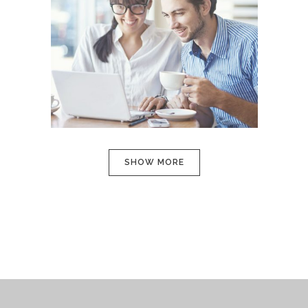
SMASH POP ART STORM
In
Art
SHOW MORE