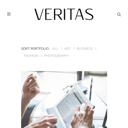
SORT PORTFOLIO:
ALL
ART
BUSINESS
FASHION
PHOTOGRAPHY
BERLIN DESIGN WEEK
In
Art / Business / Fashion