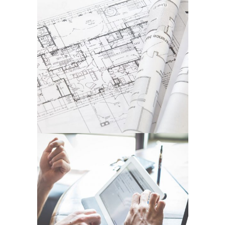
DER SPIEGEL COVER ART
In
Business / Fashion / Photography
ART DESIGN BLVD
In
Art / Business / Fashion