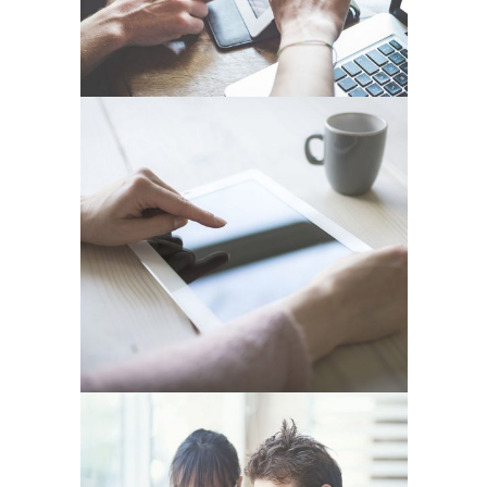
FESTIVAL 2014
In
Business / Photography