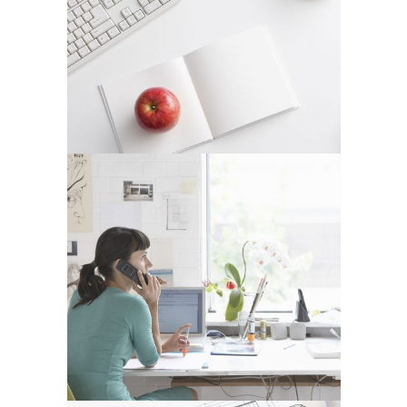
VENICE ART PAVILION
In
Business / Fashion
VIMEO FX SHOWREEL
In
Art / Fashion