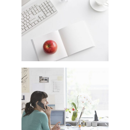
VENICE ART PAVILION
In
Business / Fashion
VIMEO FX SHOWREEL
In
Art / Fashion