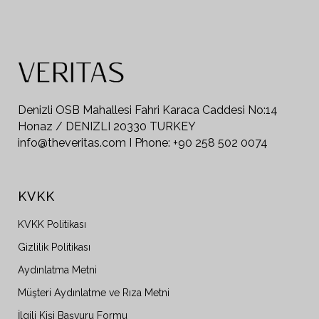
Denizli OSB Mahallesi Fahri Karaca Caddesi No:14
Honaz / DENIZLI 20330 TURKEY
info@theveritas.com I Phone: +90 258 502 0074
KVKK
KVKK Politikası
Gizlilik Politikası
Aydınlatma Metni
Müşteri Aydınlatme ve Rıza Metni
İlgili Kişi Başvuru Formu