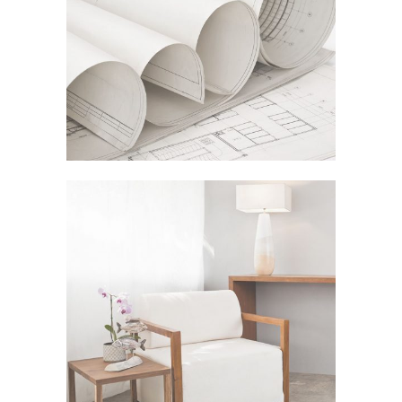
ADVENTURES IN ZOND
In
Business
STV MUSIC AWARDS 2013
In
Art