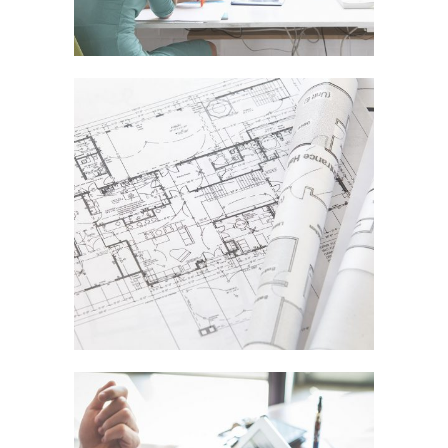
DER SPIEGEL COVER ART
In
Business / Fashion / Photography