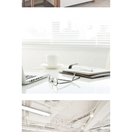
PALE SKIN APPAREL
In
Art / Photography