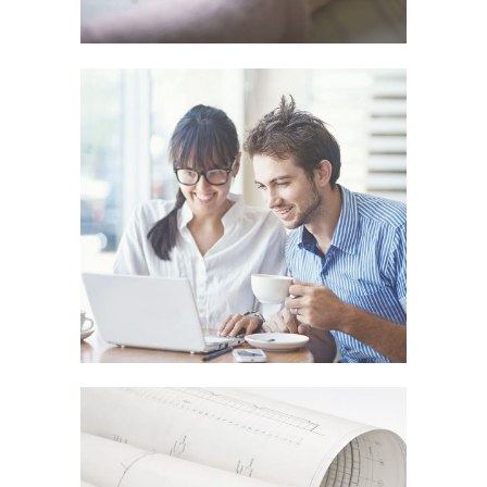
SMASH POP ART STORM
In
Art