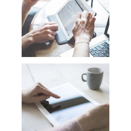
ART DESIGN BLVD
In
Art / Business / Fashion
FESTIVAL 2014
In
Business / Photography