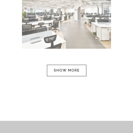
CLASH & MAYHEM TV
In
Art / Photography
SHOW MORE