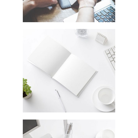
STOCKHOLM FASHION
In
Art / Fashion / Photography