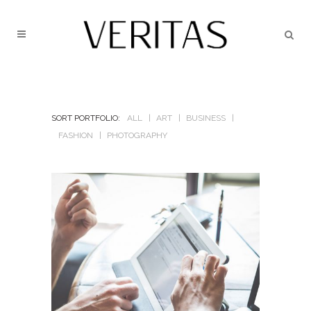
SORT PORTFOLIO:
ALL
ART
BUSINESS
FASHION
PHOTOGRAPHY
BERLIN DESIGN WEEK
In
Art / Business / Fashion